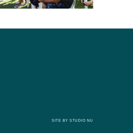
SITE BY STUDIO NU