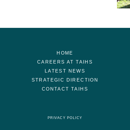
HOME
CAREERS AT TAIHS
LATEST NEWS
STRATEGIC DIRECTION
CONTACT TAIHS
PRIVACY POLICY