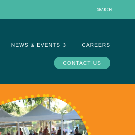
NEWS & EVENTS
CAREERS
CONTACT US