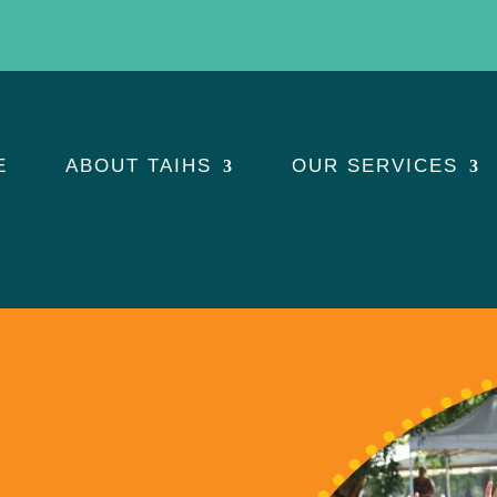
E
ABOUT TAIHS
OUR SERVICES