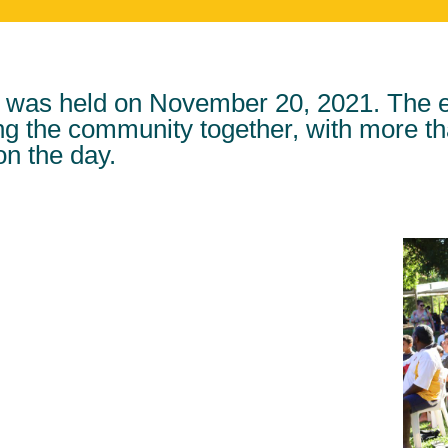
was held on November 20, 2021. The ev
ing the community together, with more t
on the day.