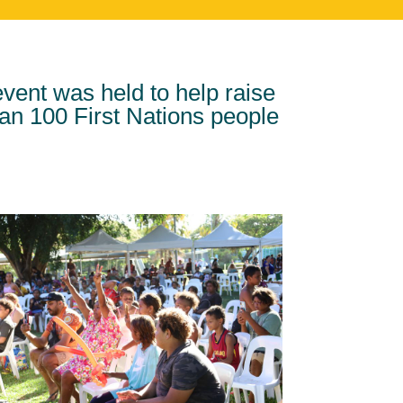
ent was held to help raise
han 100 First Nations people