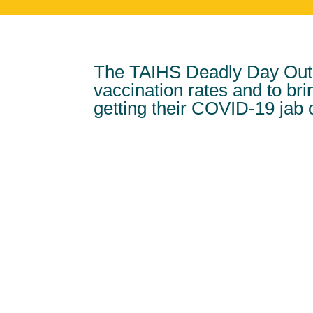
The TAIHS Deadly Day Out 
vaccination rates and to br
getting their COVID-19 jab 