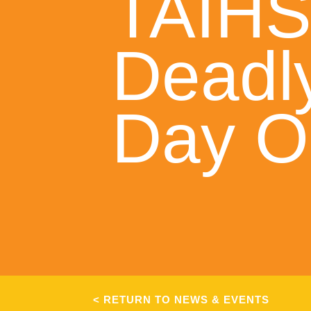
TAIH
Deadl
Day O
< RETURN TO NEWS & EVENTS