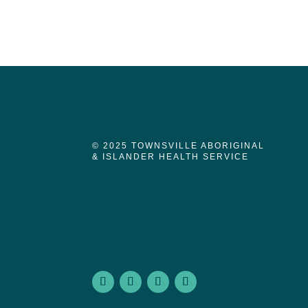
© 2025 TOWNSVILLE ABORIGINAL
& ISLANDER HEALTH SERVICE