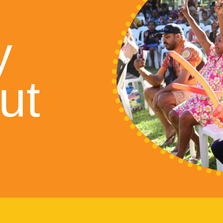
S
y
ut